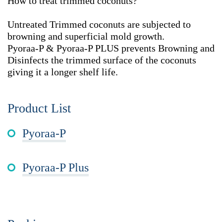
How to treat trimmed coconuts?
Untreated Trimmed coconuts are subjected to
browning and superficial mold growth.
Pyoraa-P & Pyoraa-P PLUS prevents Browning and
Disinfects the trimmed surface of the coconuts
giving it a longer shelf life.
Product List
Pyoraa-P
Pyoraa-P Plus