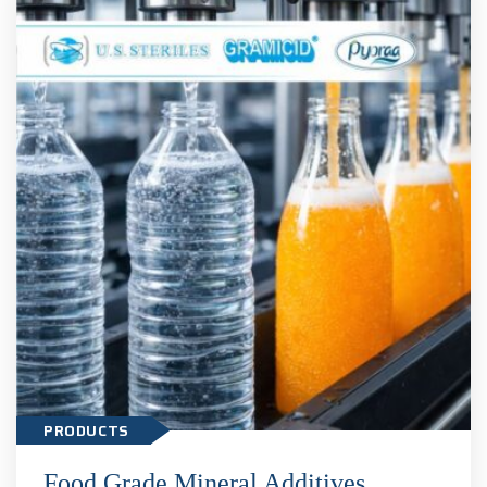
Food Grade Mineral Additives
PRODUCTS
Food Grade Mineral Additives