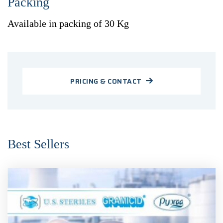
Packing
Available in packing of 30 Kg
PRICING & CONTACT
Best Sellers