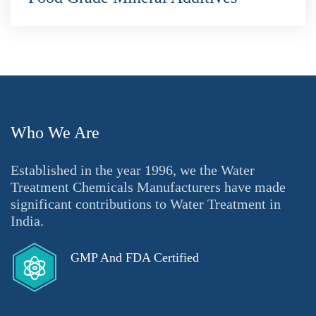
Who We Are
Established in the year 1996, we the Water
Treatment Chemicals Manufacturers have made
significant contributions to Water Treatment in
India.
GMP And FDA Certified