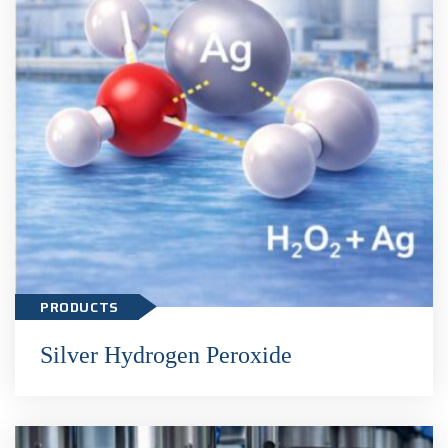
Silver Hydrogen Peroxide
PRODUCTS
Silver Hydrogen Peroxide