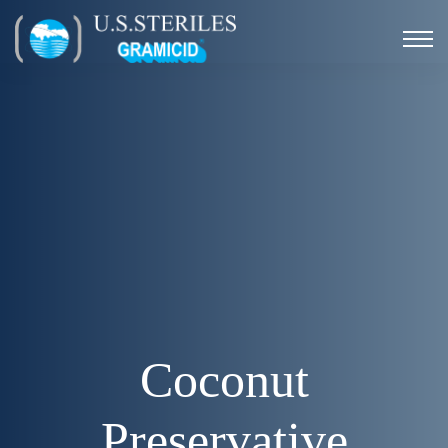
Coconut
Preservative