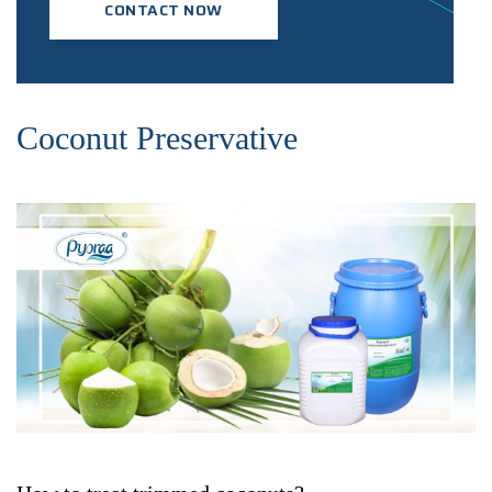
CONTACT NOW
Coconut Preservative