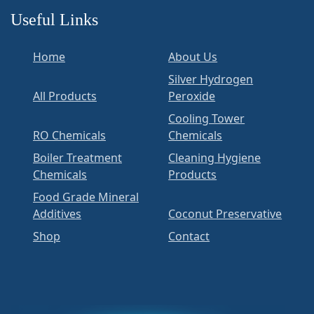
Useful Links
Home
About Us
Silver Hydrogen
All Products
Peroxide
Cooling Tower
RO Chemicals
Chemicals
Boiler Treatment
Cleaning Hygiene
Chemicals
Products
Food Grade Mineral
Additives
Coconut Preservative
Shop
Contact