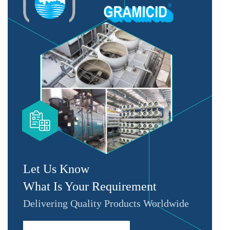
Let Us Know
What Is Your Requirement
Delivering Quality Products Worldwide