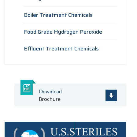
Boiler Treatment Chemicals
Food Grade Hydrogen Peroxide
Effluent Treatment Chemicals
Download
Brochure