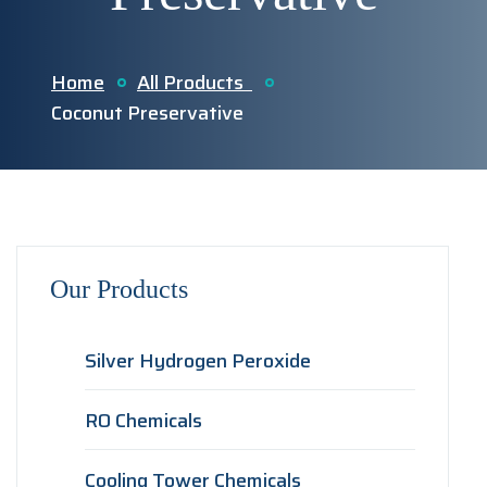
Home
All Products
Coconut Preservative
Our Products
Silver Hydrogen Peroxide
RO Chemicals
Cooling Tower Chemicals