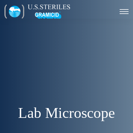
Lab Microscope