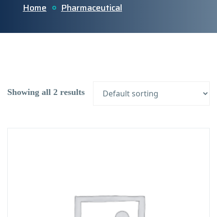
Home
Pharmaceutical
Showing all 2 results