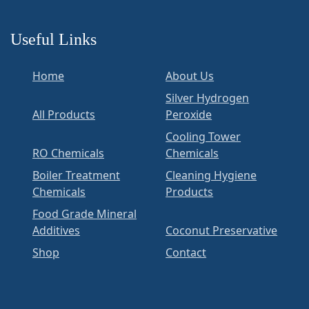
Useful Links
Home
About Us
Silver Hydrogen
All Products
Peroxide
Cooling Tower
RO Chemicals
Chemicals
Boiler Treatment
Cleaning Hygiene
Chemicals
Products
Food Grade Mineral
Additives
Coconut Preservative
Shop
Contact