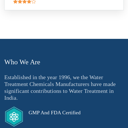
Rated
4.00
out
of 5
Who We Are
Established in the year 1996, we the Water
Treatment Chemicals Manufacturers have made
significant contributions to Water Treatment in
India.
GMP And FDA Certified